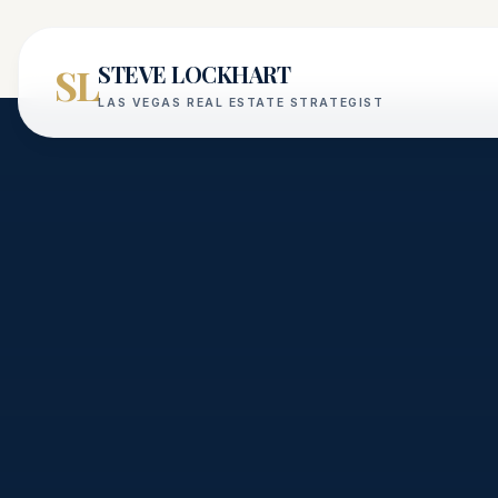
SL
STEVE LOCKHART
LAS VEGAS REAL ESTATE STRATEGIST