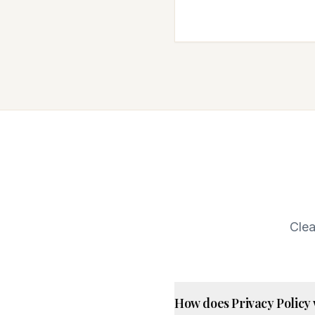
Clea
How does Privacy Policy