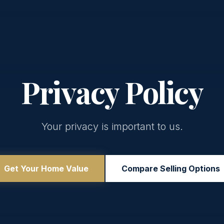
Privacy Policy
Your privacy is important to us.
Get Your Home Value
Compare Selling Options