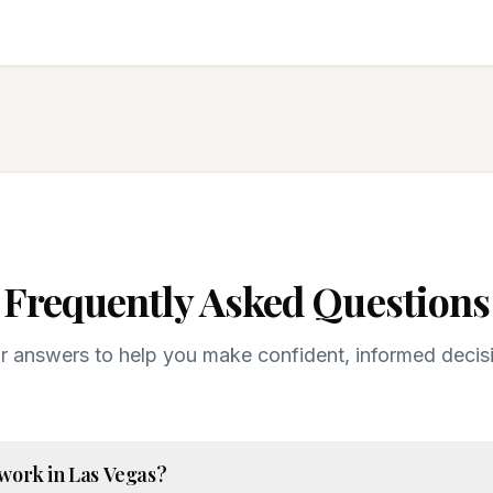
Frequently Asked Questions
r answers to help you make confident, informed decis
 work in Las Vegas?