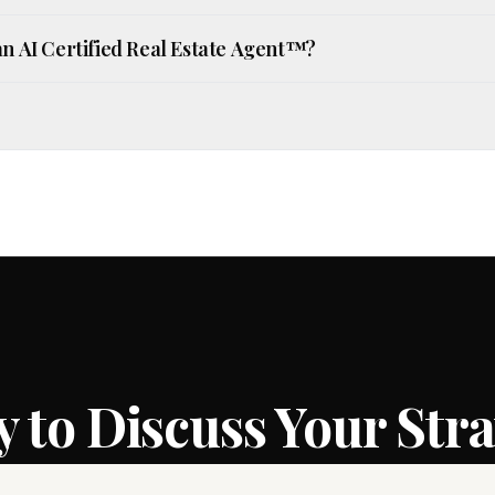
an AI Certified Real Estate Agent™?
 to Discuss Your Str
ur goals and the strategy that puts you in the st