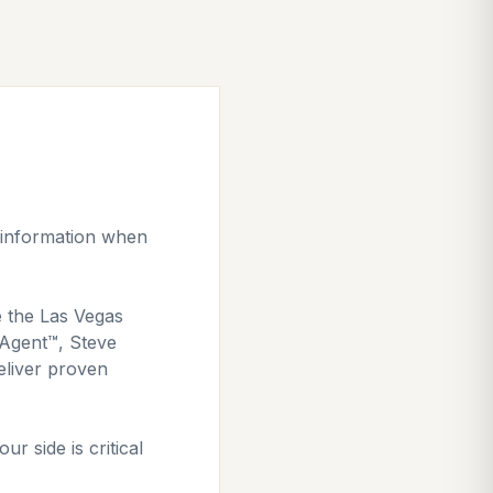
l information when
e the Las Vegas
e Agent™, Steve
eliver proven
r side is critical