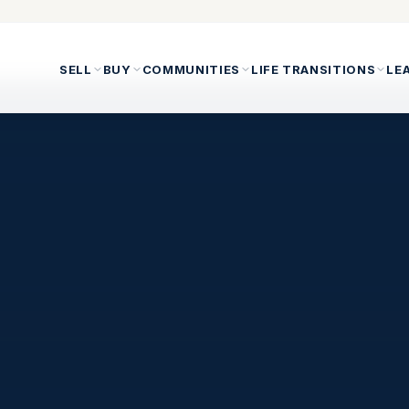
SELL
BUY
COMMUNITIES
LIFE TRANSITIONS
LE