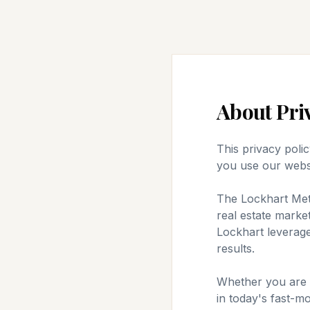
About
Pri
This privacy poli
you use our webs
The Lockhart Meth
real estate market
Lockhart leverage
results.
Whether you are bu
in today's fast-m