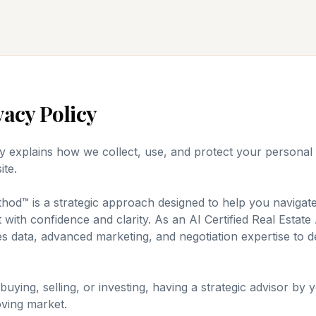
vacy Policy
cy explains how we collect, use, and protect your persona
ite.
od™ is a strategic approach designed to help you navigat
 with confidence and clarity. As an AI Certified Real Estat
s data, advanced marketing, and negotiation expertise to d
ying, selling, or investing, having a strategic advisor by you
oving market.