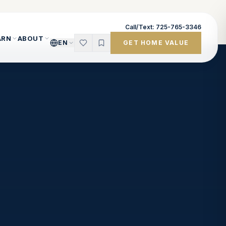
Call/Text: 725-765-3346
ARN
ABOUT
EN
GET HOME VALUE