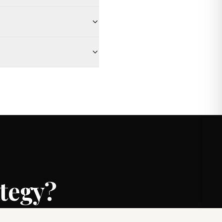
ategy?
rongest possible