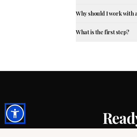
Why should I work with 
What is the first step?
Ready
Let’s review yo